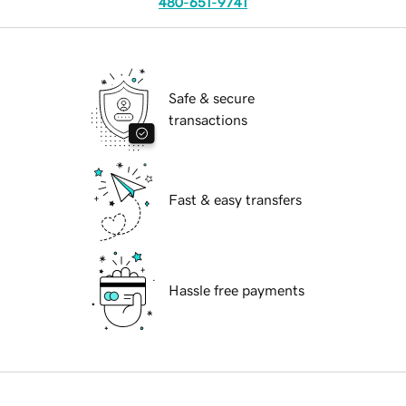
480-651-9741
Safe & secure
transactions
Fast & easy transfers
Hassle free payments