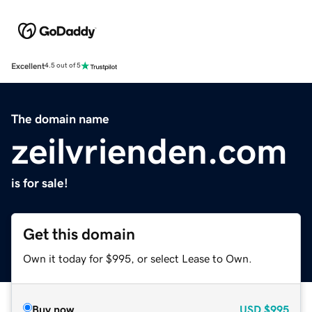
Excellent
4.5 out of 5
The domain name
zeilvrienden.com
is for sale!
Get this domain
Own it today for $995, or select Lease to Own.
Buy now
USD
$995