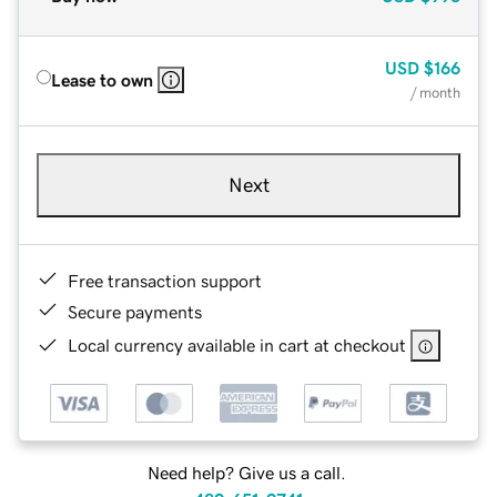
USD
$166
Lease to own
/ month
Next
Free transaction support
Secure payments
Local currency available in cart at checkout
Need help? Give us a call.