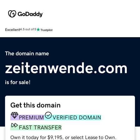
Excellent
4.5 out of 5
The domain name
zeitenwende.com
is for sale!
Get this domain
PREMIUM
VERIFIED DOMAIN
FAST TRANSFER
Own it today for $9,195, or select Lease to Own.