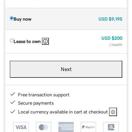
Buy now
USD
$9,195
USD
$200
Lease to own
/ month
Next
Free transaction support
Secure payments
Local currency available in cart at checkout