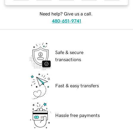
Need help? Give us a call.
480-651-9741
Safe & secure
transactions
Fast & easy transfers
Hassle free payments