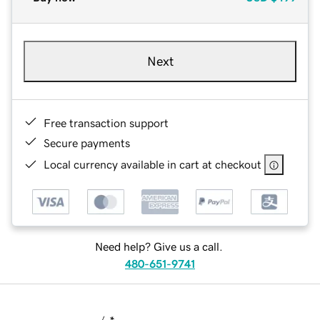
Next
Free transaction support
Secure payments
Local currency available in cart at checkout
Need help? Give us a call.
480-651-9741