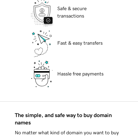
Safe & secure
transactions
Fast & easy transfers
Hassle free payments
The simple, and safe way to buy domain
names
No matter what kind of domain you want to buy