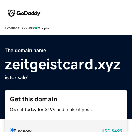
Excellent
4.5 out of 5
The domain name
zeitgeistcard.xyz
is for sale!
Get this domain
Own it today for $499 and make it yours.
Buy now
USD
$499