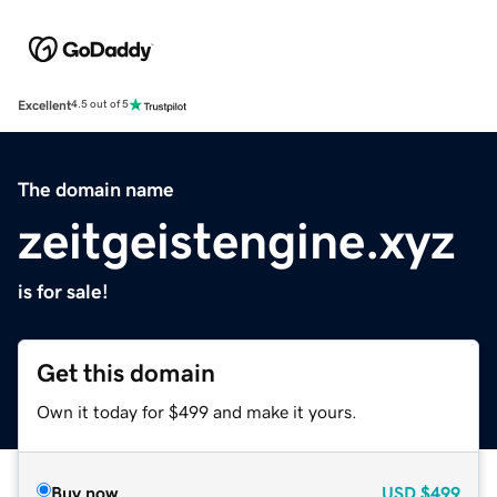
Excellent
4.5 out of 5
The domain name
zeitgeistengine.xyz
is for sale!
Get this domain
Own it today for $499 and make it yours.
Buy now
USD
$499