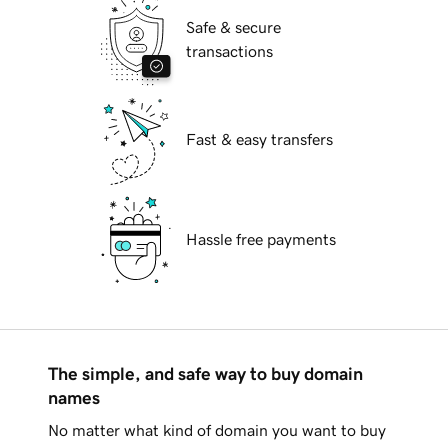
Safe & secure
transactions
Fast & easy transfers
Hassle free payments
The simple, and safe way to buy domain
names
No matter what kind of domain you want to buy