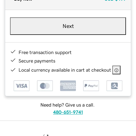
Next
Free transaction support
Secure payments
Local currency available in cart at checkout
Need help? Give us a call.
480-651-9741