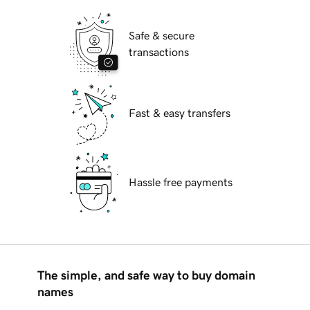
Safe & secure
transactions
Fast & easy transfers
Hassle free payments
The simple, and safe way to buy domain
names