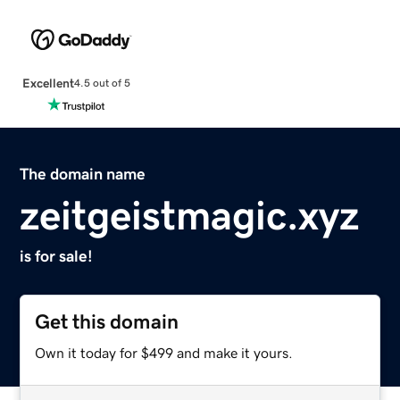
Excellent
4.5 out of 5
The domain name
zeitgeistmagic.xyz
is for sale!
Get this domain
Own it today for $499 and make it yours.