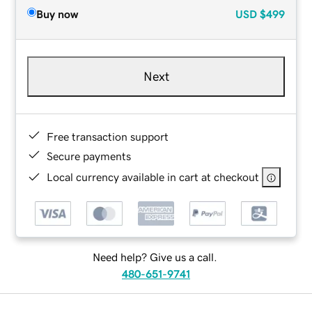
Buy now
USD
$499
Next
Free transaction support
Secure payments
Local currency available in cart at checkout
Need help? Give us a call.
480-651-9741