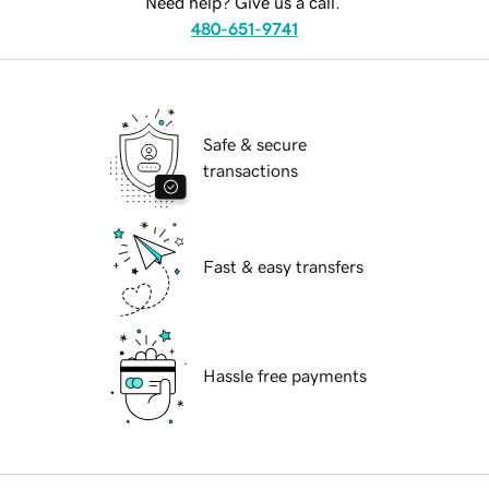
Need help? Give us a call.
480-651-9741
Safe & secure
transactions
Fast & easy transfers
Hassle free payments