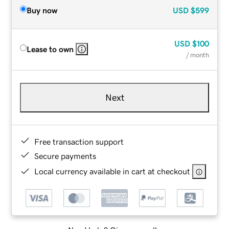
Buy now
USD
$599
USD
$100
Lease to own
/ month
Next
Free transaction support
Secure payments
Local currency available in cart at checkout