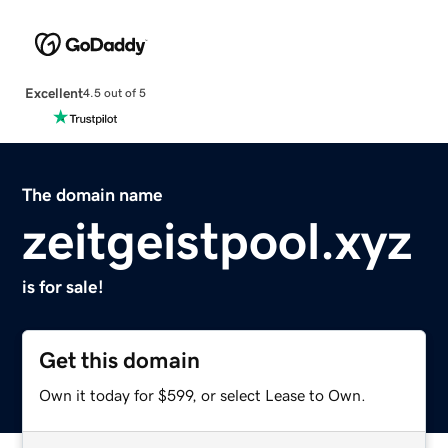
Excellent
4.5 out of 5
The domain name
zeitgeistpool.xyz
is for sale!
Get this domain
Own it today for $599, or select Lease to Own.