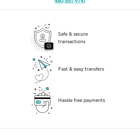
480-651-9741
Safe & secure
transactions
Fast & easy transfers
Hassle free payments