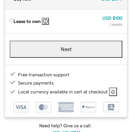
USD
$100
Lease to own
/ month
Next
Free transaction support
Secure payments
Local currency available in cart at checkout
Need help? Give us a call.