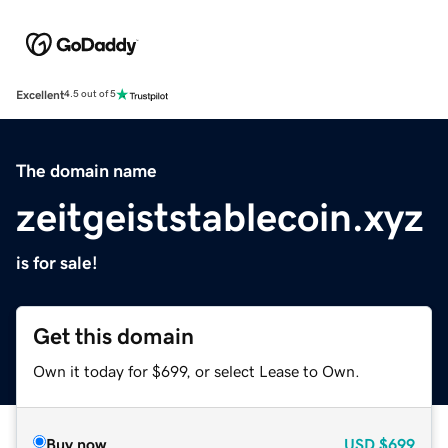
Excellent
4.5 out of 5
The domain name
zeitgeiststablecoin.xyz
is for sale!
Get this domain
Own it today for $699, or select Lease to Own.
Buy now
USD
$699