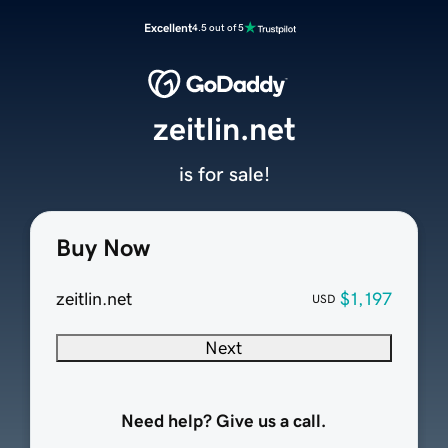
Excellent
4.5 out of 5
zeitlin.net
is for sale!
Buy Now
zeitlin.net
$1,197
USD
Next
Need help? Give us a call.