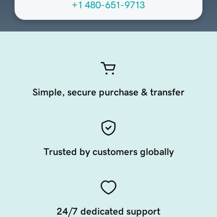
+1 480-651-9713
Simple, secure purchase & transfer
Trusted by customers globally
24/7 dedicated support