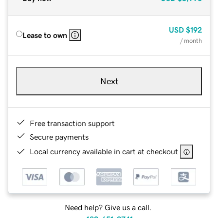
USD
$192
Lease to own
/ month
Next
Free transaction support
Secure payments
Local currency available in cart at checkout
Need help? Give us a call.