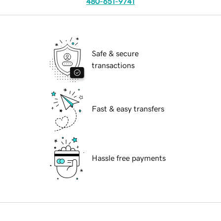
480-651-9741
Safe & secure
transactions
Fast & easy transfers
Hassle free payments