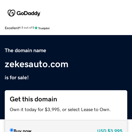
Excellent
4.5 out of 5
The domain name
zekesauto.com
is for sale!
Get this domain
Own it today for $3,995, or select Lease to Own.
Buy now
USD
$3,995