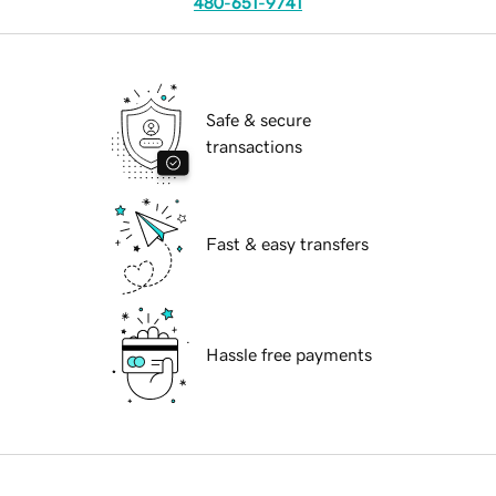
480-651-9741
Safe & secure
transactions
Fast & easy transfers
Hassle free payments