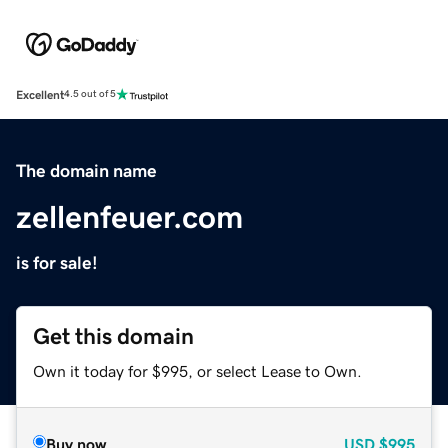
Excellent
4.5 out of 5
The domain name
zellenfeuer.com
is for sale!
Get this domain
Own it today for $995, or select Lease to Own.
Buy now
USD
$995