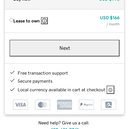
USD
$166
Lease to own
/ month
Next
Free transaction support
Secure payments
Local currency available in cart at checkout
Need help? Give us a call.