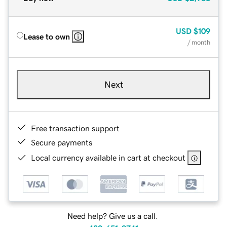
USD
$109
Lease to own
/ month
Next
Free transaction support
Secure payments
Local currency available in cart at checkout
Need help? Give us a call.