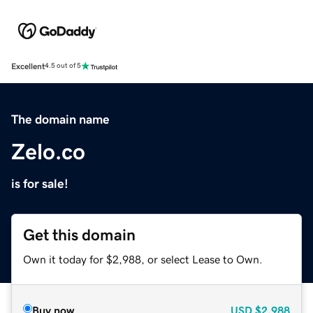
Excellent
4.5 out of 5
The domain name
Zelo.co
is for sale!
Get this domain
Own it today for $2,988, or select Lease to Own.
Buy now
USD
$2,988