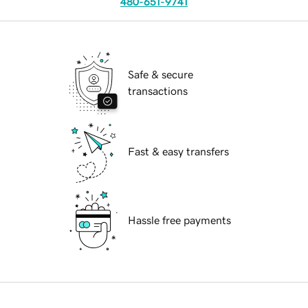
480-651-9741
Safe & secure
transactions
Fast & easy transfers
Hassle free payments