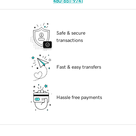
480-651-9741
Safe & secure
transactions
Fast & easy transfers
Hassle free payments