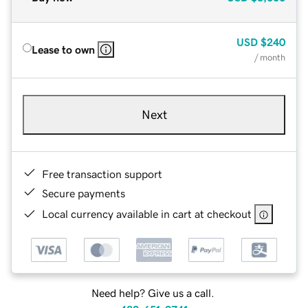
USD
$240
Lease to own
/ month
Next
Free transaction support
Secure payments
Local currency available in cart at checkout
Need help? Give us a call.