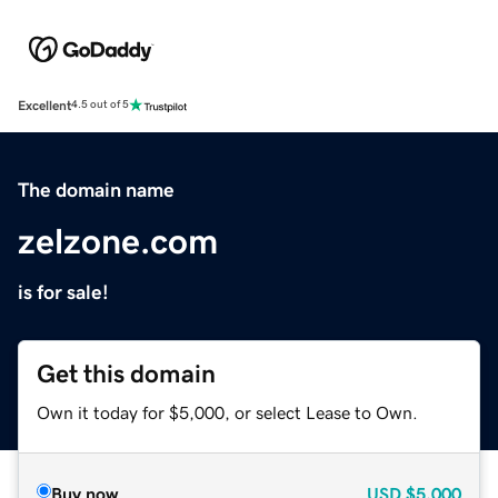
Excellent
4.5 out of 5
The domain name
zelzone.com
is for sale!
Get this domain
Own it today for $5,000, or select Lease to Own.
Buy now
USD
$5,000