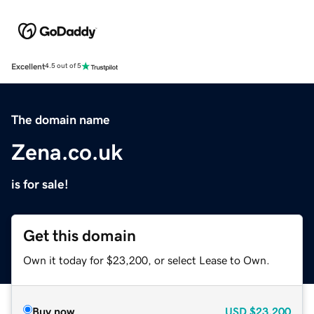
Excellent
4.5 out of 5
The domain name
Zena.co.uk
is for sale!
Get this domain
Own it today for $23,200, or select Lease to Own.
Buy now
USD
$23,200