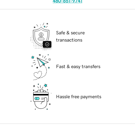
480-651-9741
Safe & secure
transactions
Fast & easy transfers
Hassle free payments