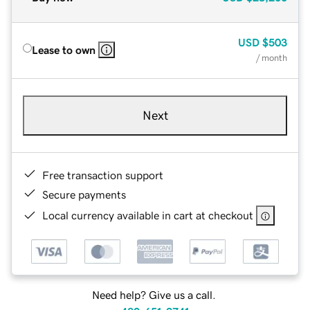
USD
$503
Lease to own
/ month
Next
Free transaction support
Secure payments
Local currency available in cart at checkout
Need help? Give us a call.