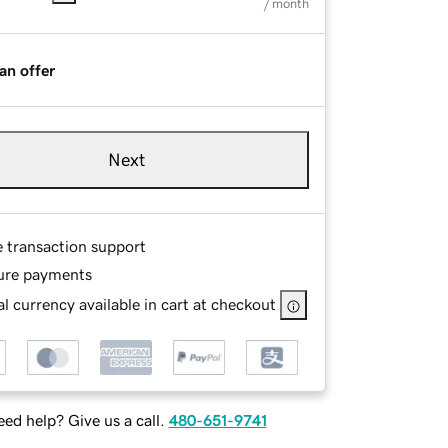
/ month
an offer
Next
e transaction support
ure payments
l currency available in cart at checkout
ed help? Give us a call.
480-651-9741