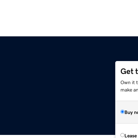
Get 
Own it 
make an 
Buy n
Lease