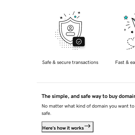
Safe & secure transactions
Fast & ea
The simple, and safe way to buy doma
No matter what kind of domain you want to 
safe.
Here's how it works