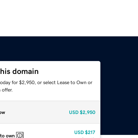
this domain
today for $2,950, or select Lease to Own or
offer.
ow
USD
$2,950
USD
$217
 to own