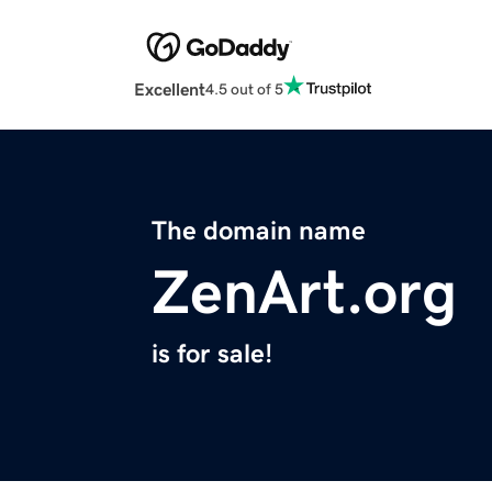
Excellent
4.5 out of 5
The domain name
ZenArt.org
is for sale!