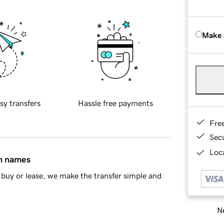
Make 
sy transfers
Hassle free payments
Fre
Sec
Loca
in names
buy or lease, we make the transfer simple and
Ne