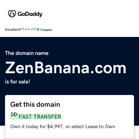
Excellent
4.5 out of 5
The domain name
ZenBanana.com
is for sale!
Get this domain
FAST TRANSFER
Own it today for $4,997, or select Lease to Own.