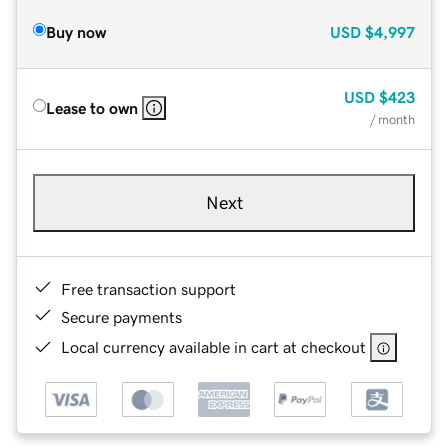
Buy now
USD
$4,997
USD
$423
Lease to own
/ month
Next
Free transaction support
Secure payments
Local currency available in cart at checkout