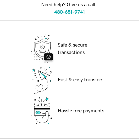
Need help? Give us a call.
480-651-9741
Safe & secure
transactions
Fast & easy transfers
Hassle free payments