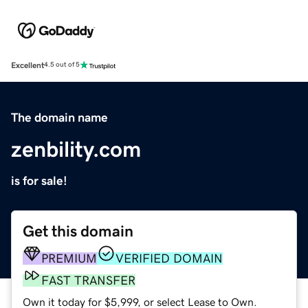
Excellent
4.5 out of 5
The domain name
zenbility.com
is for sale!
Get this domain
PREMIUM
VERIFIED DOMAIN
FAST TRANSFER
Own it today for $5,999, or select Lease to Own.