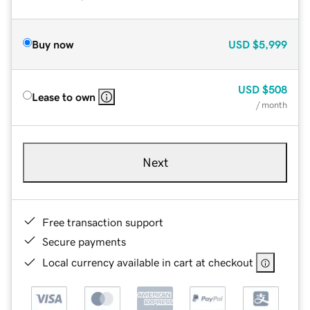
Buy now
USD
$5,999
USD
$508
Lease to own
/ month
Next
Free transaction support
Secure payments
Local currency available in cart at checkout