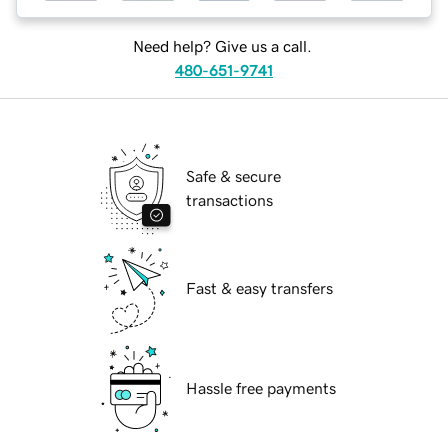
Need help? Give us a call.
480-651-9741
Safe & secure
transactions
Fast & easy transfers
Hassle free payments