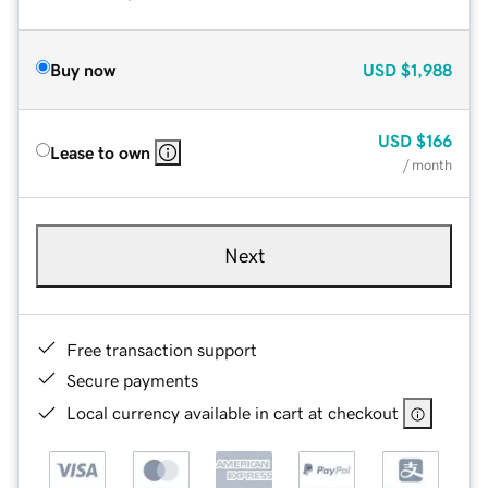
Buy now
USD
$1,988
USD
$166
Lease to own
/ month
Next
Free transaction support
Secure payments
Local currency available in cart at checkout