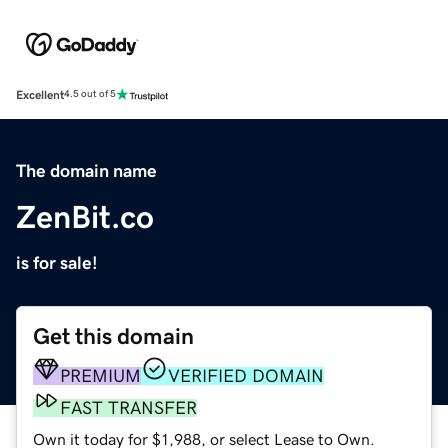
Excellent
4.5 out of 5
The domain name
ZenBit.co
is for sale!
Get this domain
PREMIUM
VERIFIED DOMAIN
FAST TRANSFER
Own it today for $1,988, or select Lease to Own.