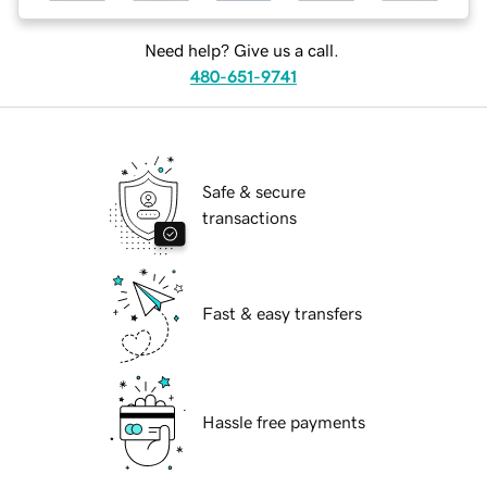
Need help? Give us a call.
480-651-9741
Safe & secure
transactions
Fast & easy transfers
Hassle free payments