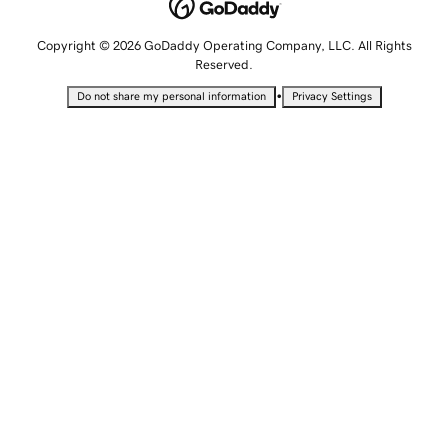
Copyright © 2026 GoDaddy Operating Company, LLC. All Rights
Reserved.
•
Do not share my personal information
Privacy Settings