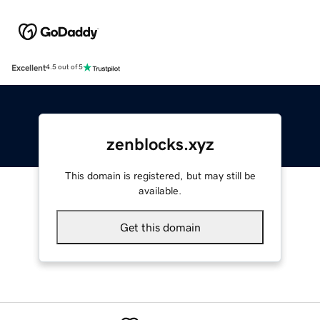
Excellent
4.5 out of 5
zenblocks.xyz
This domain is registered, but may still be
available.
Get this domain