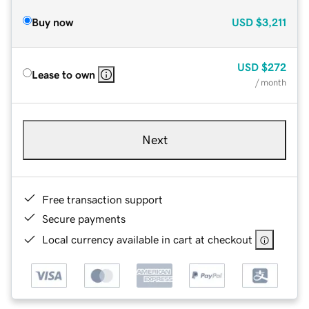
Buy now
USD
$3,211
USD
$272
Lease to own
/ month
Next
Free transaction support
Secure payments
Local currency available in cart at checkout