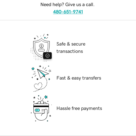
Need help? Give us a call.
480-651-9741
Safe & secure
transactions
Fast & easy transfers
Hassle free payments