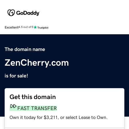
Excellent
4.5 out of 5
The domain name
ZenCherry.com
is for sale!
Get this domain
FAST TRANSFER
Own it today for $3,211, or select Lease to Own.