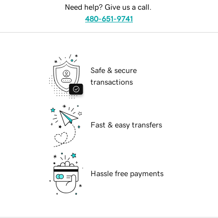
Need help? Give us a call.
480-651-9741
Safe & secure
transactions
Fast & easy transfers
Hassle free payments