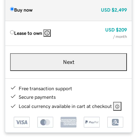
Buy now
USD
$2,499
USD
$209
Lease to own
/ month
Next
Free transaction support
Secure payments
Local currency available in cart at checkout