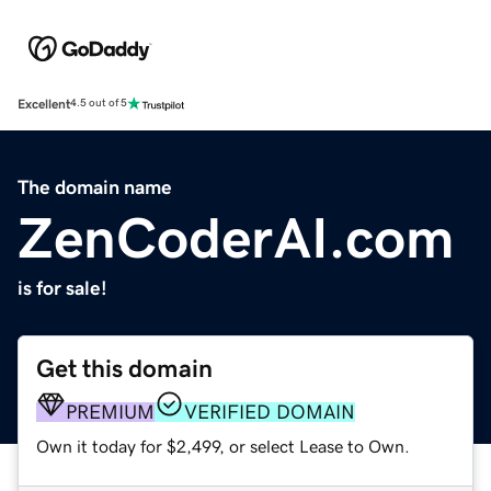
Excellent
4.5 out of 5
The domain name
ZenCoderAI.com
is for sale!
Get this domain
PREMIUM
VERIFIED DOMAIN
Own it today for $2,499, or select Lease to Own.