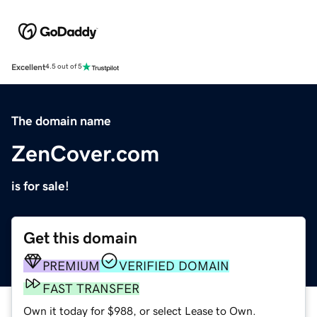
Excellent
4.5 out of 5
The domain name
ZenCover.com
is for sale!
Get this domain
PREMIUM
VERIFIED DOMAIN
FAST TRANSFER
Own it today for $988, or select Lease to Own.