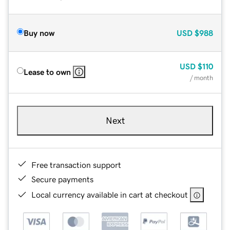
Buy now
USD
$988
USD
$110
Lease to own
/ month
Next
Free transaction support
Secure payments
Local currency available in cart at checkout