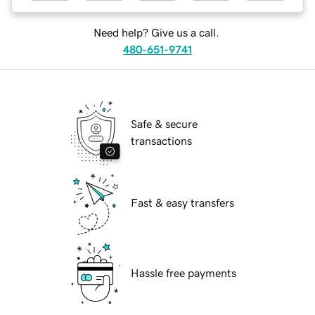
Need help? Give us a call.
480-651-9741
Safe & secure
transactions
Fast & easy transfers
Hassle free payments