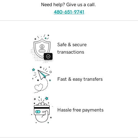
Need help? Give us a call.
480-651-9741
Safe & secure
transactions
Fast & easy transfers
Hassle free payments