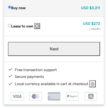
Buy now
USD
$3,211
USD
$272
Lease to own
/ month
Next
Free transaction support
Secure payments
Local currency available in cart at checkout