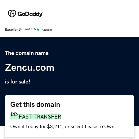
Excellent
4.5 out of 5
The domain name
Zencu.com
is for sale!
Get this domain
FAST TRANSFER
Own it today for $3,211, or select Lease to Own.