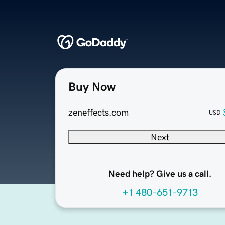
Buy Now
zeneffects.com
USD
Next
Need help? Give us a call.
+1 480-651-9713