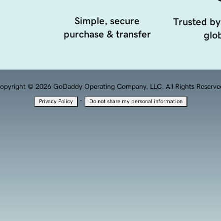
Simple, secure
Trusted by
purchase & transfer
glob
opyright © 2026 GoDaddy Operating Company, LLC. All Rights Reserve
·
Privacy Policy
Do not share my personal information