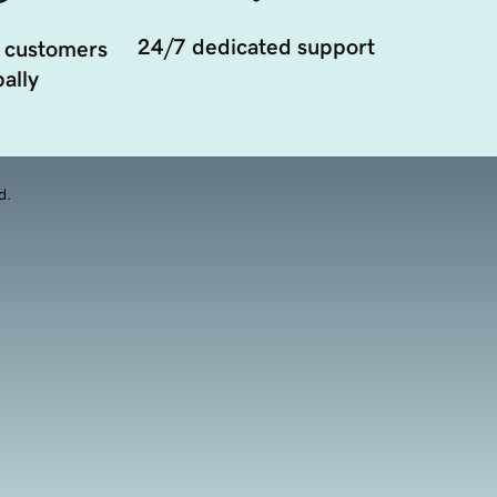
24/7 dedicated support
 customers
ally
d.