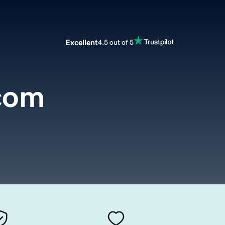
Excellent
4.5 out of 5
.com