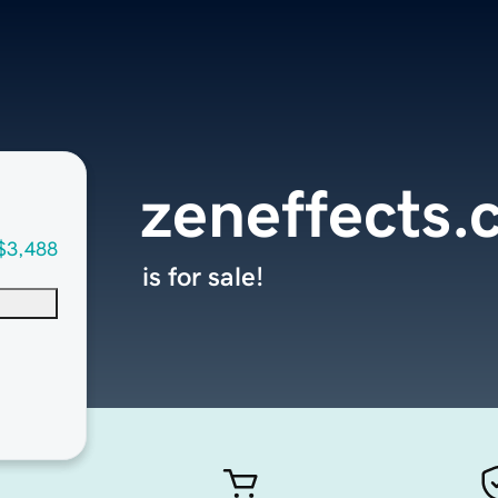
zeneffects
$3,488
is for sale!