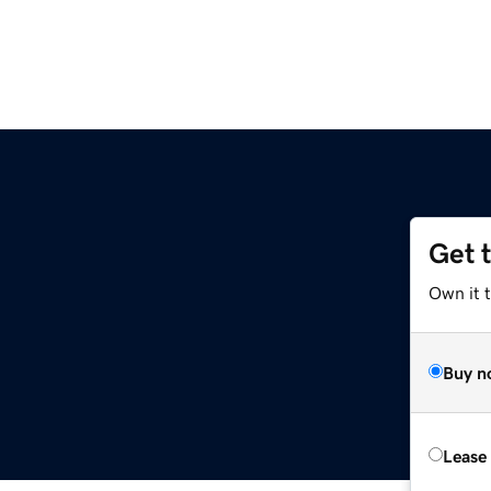
Get 
Own it 
Buy n
Lease