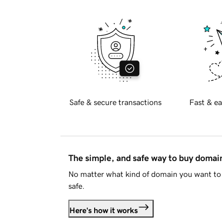
Safe & secure transactions
Fast & ea
The simple, and safe way to buy doma
No matter what kind of domain you want to 
safe.
Here's how it works