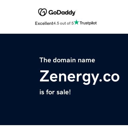
Excellent
4.5 out of 5
The domain name
Zenergy.co
is for sale!