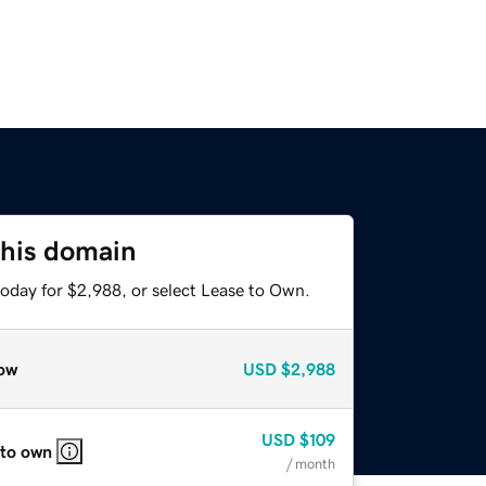
this domain
today for $2,988, or select Lease to Own.
ow
USD
$2,988
USD
$109
 to own
/ month