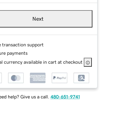
Next
e transaction support
ure payments
l currency available in cart at checkout
ed help? Give us a call.
480-651-9741