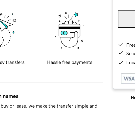
Fre
Sec
sy transfers
Hassle free payments
Loca
in names
Ne
buy or lease, we make the transfer simple and