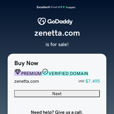
Excellent
4.5 out of 5
zenetta.com
is for sale!
Buy Now
PREMIUM
VERIFIED DOMAIN
zenetta.com
$7,495
USD
Next
Need help? Give us a call.