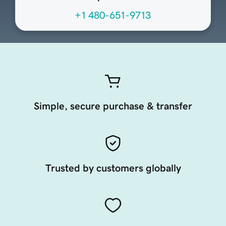
+1 480-651-9713
Simple, secure purchase & transfer
Trusted by customers globally