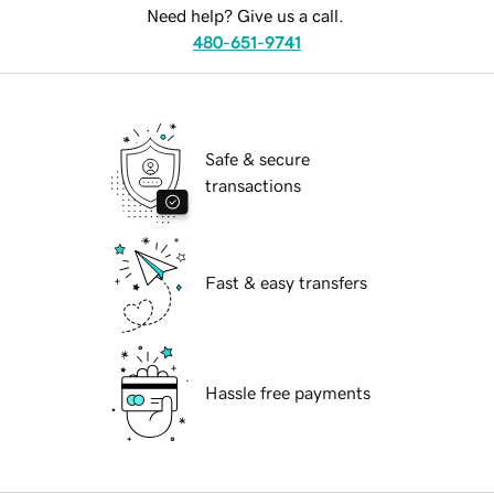
Need help? Give us a call.
480-651-9741
Safe & secure
transactions
Fast & easy transfers
Hassle free payments