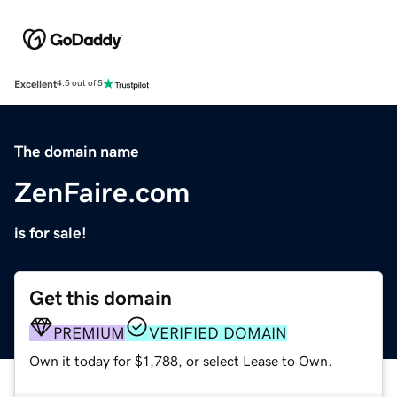
Excellent
4.5 out of 5
The domain name
ZenFaire.com
is for sale!
Get this domain
PREMIUM
VERIFIED DOMAIN
Own it today for $1,788, or select Lease to Own.