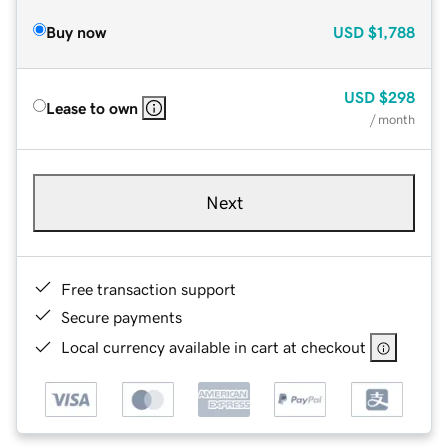
Buy now
USD
$1,788
USD
$298
Lease to own
/ month
Next
Free transaction support
Secure payments
Local currency available in cart at checkout