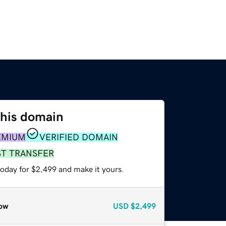
this domain
EMIUM
VERIFIED DOMAIN
ST TRANSFER
today for $2,499 and make it yours.
ow
USD
$2,499