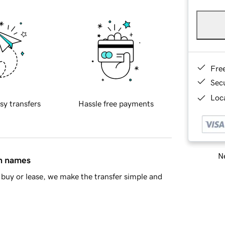
Fre
Sec
Loca
sy transfers
Hassle free payments
Ne
in names
buy or lease, we make the transfer simple and