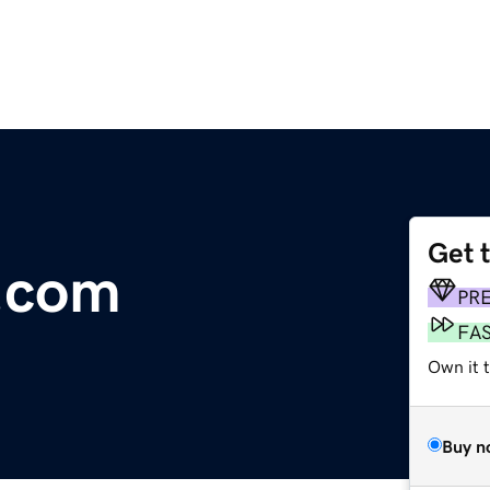
Get 
a.com
PR
FA
Own it 
Buy n