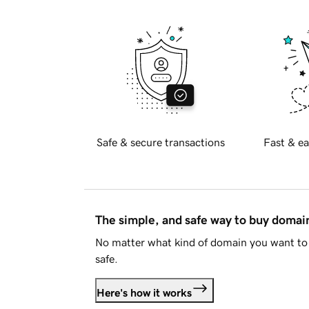
Safe & secure transactions
Fast & ea
The simple, and safe way to buy doma
No matter what kind of domain you want to 
safe.
Here's how it works