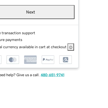
Next
e transaction support
ure payments
l currency available in cart at checkout
ed help? Give us a call.
480-651-9741