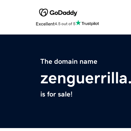
Excellent
4.5 out of 5
The domain name
zenguerrill
is for sale!