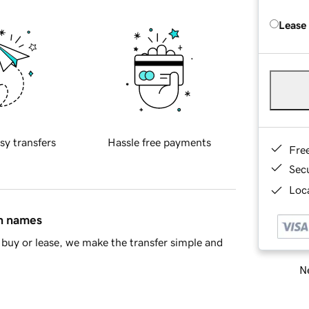
Lease
sy transfers
Hassle free payments
Fre
Sec
Loca
in names
buy or lease, we make the transfer simple and
Ne