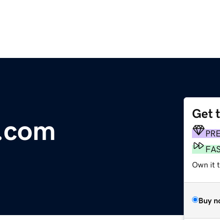
Get 
.com
PR
FA
Own it t
Buy n