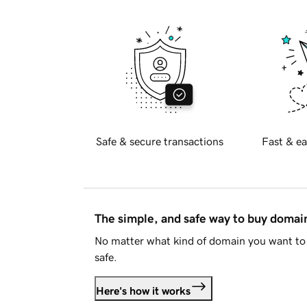
Safe & secure transactions
Fast & ea
The simple, and safe way to buy doma
No matter what kind of domain you want to 
safe.
Here's how it works