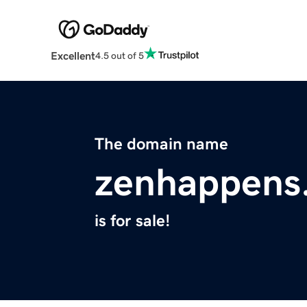
Excellent
4.5 out of 5
The domain name
zenhappens
is for sale!