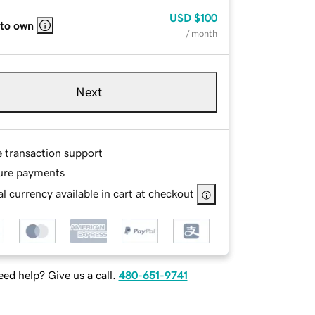
USD
$100
 to own
/ month
Next
e transaction support
ure payments
l currency available in cart at checkout
ed help? Give us a call.
480-651-9741