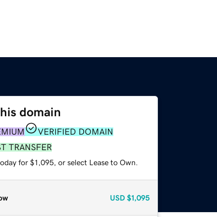
this domain
EMIUM
VERIFIED DOMAIN
ST TRANSFER
oday for $1,095, or select Lease to Own.
ow
USD
$1,095