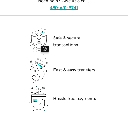
Need help? Give us a call.
480-651-9741
Safe & secure
transactions
Fast & easy transfers
Hassle free payments