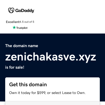
Excellent
4.5 out of 5
The domain name
zenichakasve.xyz
is for sale!
Get this domain
Own it today for $599, or select Lease to Own.