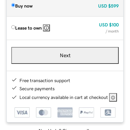
Buy now
USD
$599
USD
$100
Lease to own
/ month
Next
Free transaction support
Secure payments
Local currency available in cart at checkout