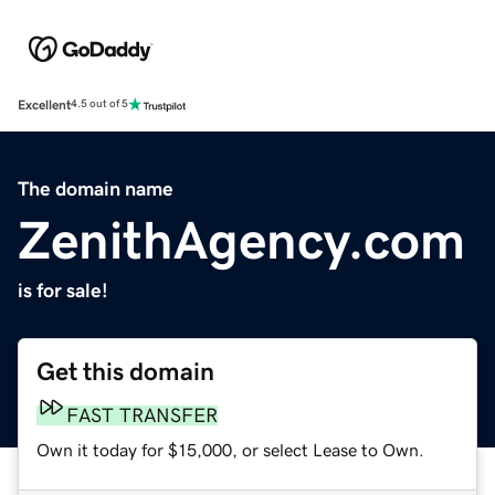
Excellent
4.5 out of 5
The domain name
ZenithAgency.com
is for sale!
Get this domain
FAST TRANSFER
Own it today for $15,000, or select Lease to Own.