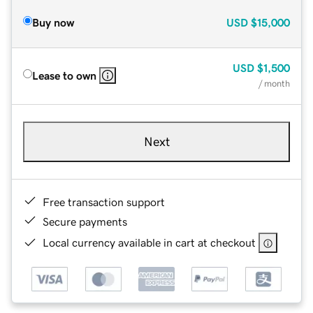
Buy now
USD
$15,000
USD
$1,500
Lease to own
/ month
Next
Free transaction support
Secure payments
Local currency available in cart at checkout