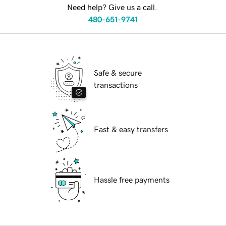
Need help? Give us a call.
480-651-9741
Safe & secure
transactions
Fast & easy transfers
Hassle free payments