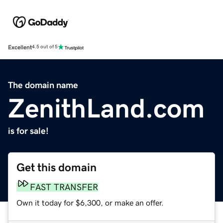
Excellent
4.5 out of 5
The domain name
ZenithLand.com
is for sale!
Get this domain
FAST TRANSFER
Own it today for $6,300, or make an offer.