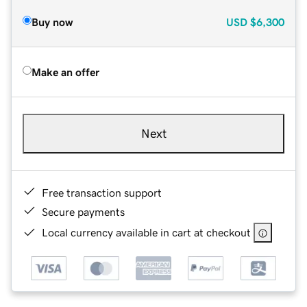
Buy now
USD
$6,300
Make an offer
Next
Free transaction support
Secure payments
Local currency available in cart at checkout