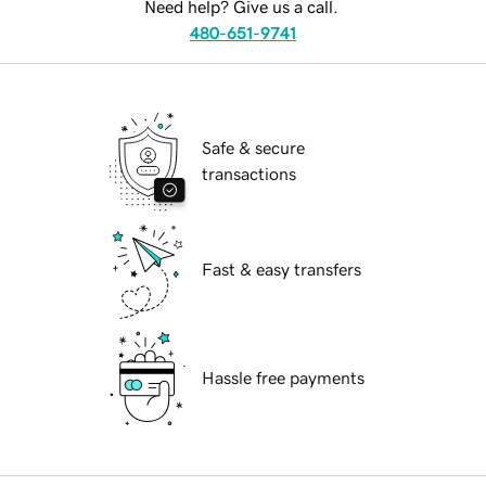
Need help? Give us a call.
480-651-9741
Safe & secure
transactions
Fast & easy transfers
Hassle free payments