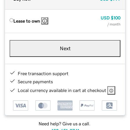
USD
$100
Lease to own
/ month
Next
Free transaction support
Secure payments
Local currency available in cart at checkout
Need help? Give us a call.