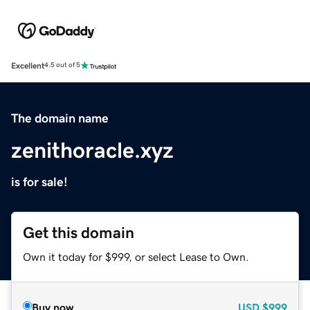
Excellent
4.5 out of 5
The domain name
zenithoracle.xyz
is for sale!
Get this domain
Own it today for $999, or select Lease to Own.
Buy now
USD
$999