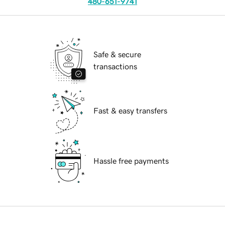
480-651-9741
Safe & secure
transactions
Fast & easy transfers
Hassle free payments