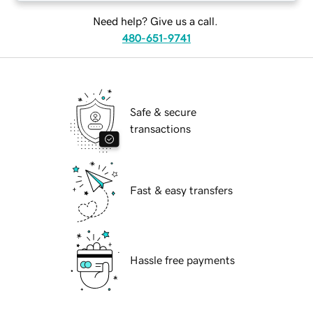
Need help? Give us a call.
480-651-9741
Safe & secure
transactions
Fast & easy transfers
Hassle free payments