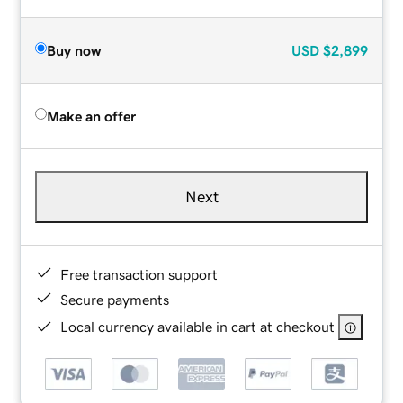
Buy now
USD
$2,899
Make an offer
Next
Free transaction support
Secure payments
Local currency available in cart at checkout