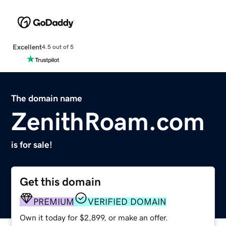
Excellent
4.5 out of 5
The domain name
ZenithRoam.com
is for sale!
Get this domain
PREMIUM
VERIFIED DOMAIN
Own it today for $2,899, or make an offer.