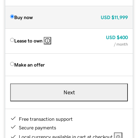
Buy now
USD
$11,999
USD
$400
Lease to own
/ month
Make an offer
Next
Free transaction support
Secure payments
Local currency available in cart at checkout