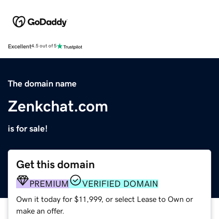
Excellent
4.5 out of 5
The domain name
Zenkchat.com
is for sale!
Get this domain
PREMIUM
VERIFIED DOMAIN
Own it today for $11,999, or select Lease to Own or
make an offer.