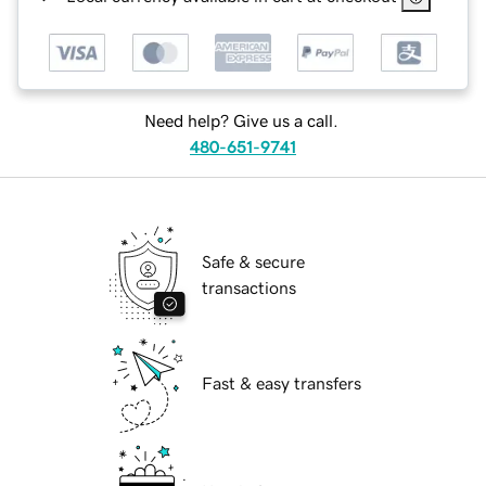
Need help? Give us a call.
480-651-9741
Safe & secure
transactions
Fast & easy transfers