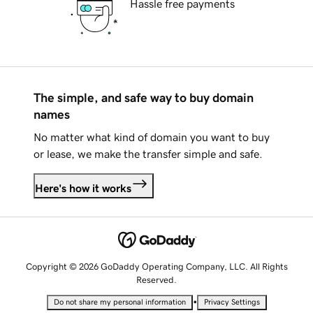
Hassle free payments
The simple, and safe way to buy domain
names
No matter what kind of domain you want to buy
or lease, we make the transfer simple and safe.
Here's how it works
Copyright © 2026 GoDaddy Operating Company, LLC. All Rights
Reserved.
•
Do not share my personal information
Privacy Settings