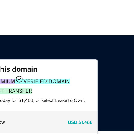
this domain
EMIUM
VERIFIED DOMAIN
ST TRANSFER
oday for $1,488, or select Lease to Own.
ow
USD
$1,488