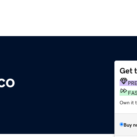
Get 
co
PR
FA
Own it t
Buy n