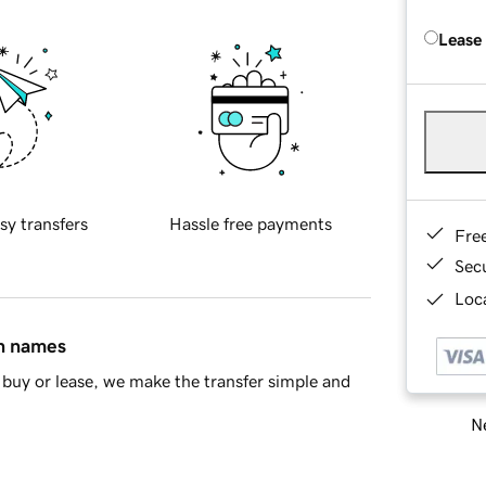
Lease
sy transfers
Hassle free payments
Fre
Sec
Loca
in names
buy or lease, we make the transfer simple and
Ne