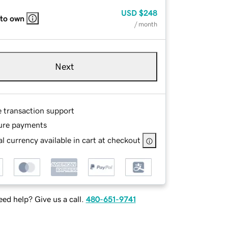
USD
$248
 to own
/ month
Next
e transaction support
ure payments
l currency available in cart at checkout
ed help? Give us a call.
480-651-9741