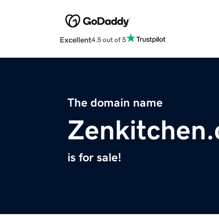
Excellent
4.5 out of 5
The domain name
Zenkitchen.
is for sale!