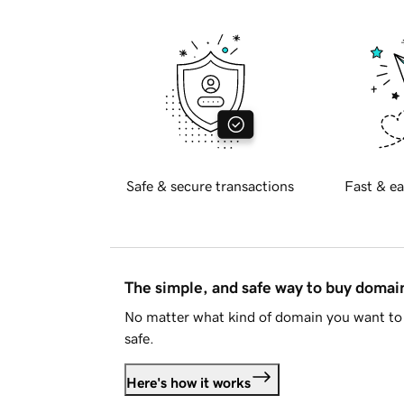
Safe & secure transactions
Fast & ea
The simple, and safe way to buy doma
No matter what kind of domain you want to 
safe.
Here's how it works