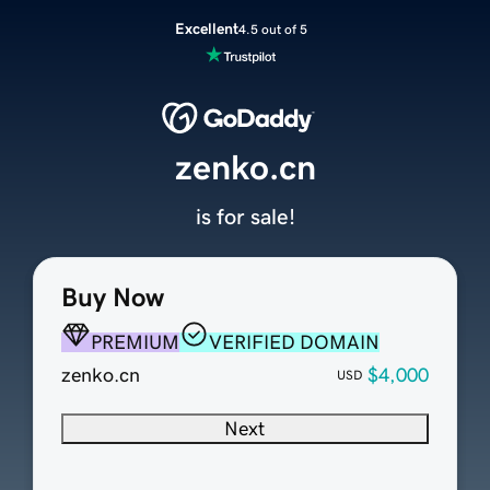
Excellent
4.5 out of 5
zenko.cn
is for sale!
Buy Now
PREMIUM
VERIFIED DOMAIN
zenko.cn
$4,000
USD
Next