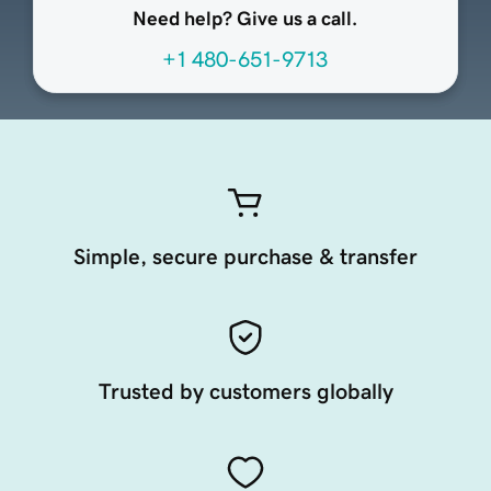
Need help? Give us a call.
+1 480-651-9713
Simple, secure purchase & transfer
Trusted by customers globally