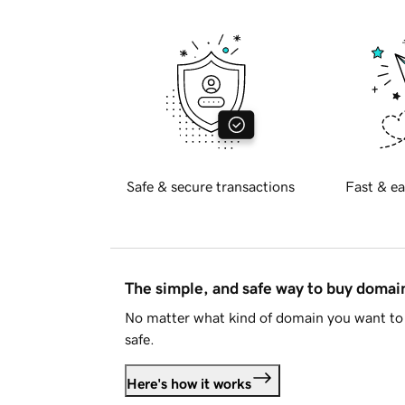
Safe & secure transactions
Fast & ea
The simple, and safe way to buy doma
No matter what kind of domain you want to 
safe.
Here's how it works