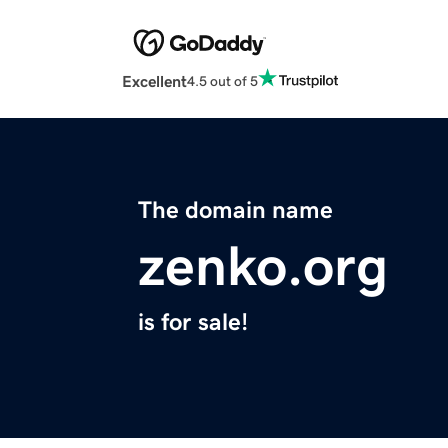
Excellent
4.5 out of 5
The domain name
zenko.org
is for sale!