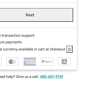
Next
e transaction support
ure payments
l currency available in cart at checkout
ed help? Give us a call.
480-651-9741