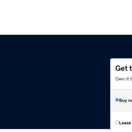
Get 
Own it 
Buy n
Lease