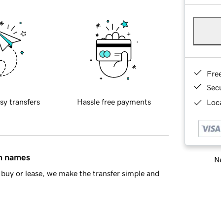
Fre
Sec
sy transfers
Hassle free payments
Loca
in names
Ne
buy or lease, we make the transfer simple and