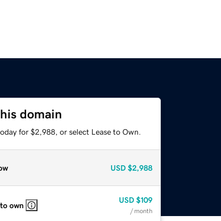
this domain
today for $2,988, or select Lease to Own.
ow
USD
$2,988
USD
$109
 to own
/ month