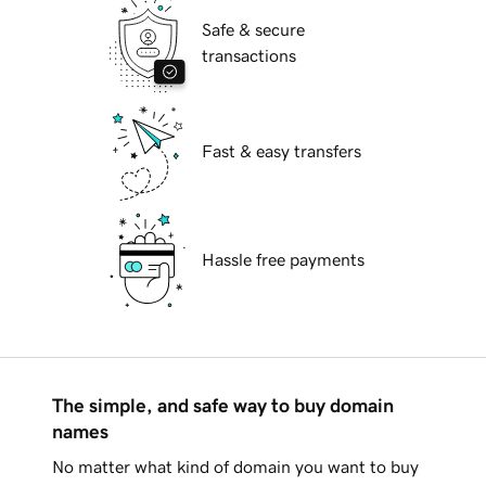
Safe & secure
transactions
Fast & easy transfers
Hassle free payments
The simple, and safe way to buy domain
names
No matter what kind of domain you want to buy