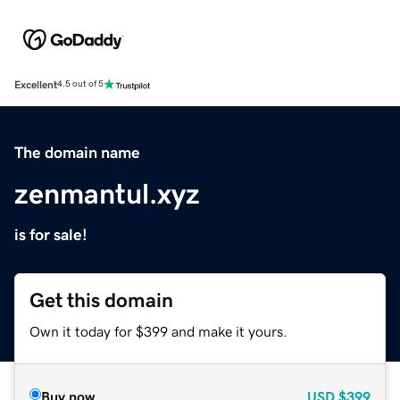
Excellent
4.5 out of 5
The domain name
zenmantul.xyz
is for sale!
Get this domain
Own it today for $399 and make it yours.
Buy now
USD
$399