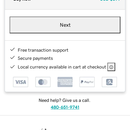
Next
Free transaction support
Secure payments
Local currency available in cart at checkout
Need help? Give us a call.
480-651-9741