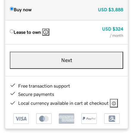
Buy now
USD
$3,888
USD
$324
Lease to own
/ month
Next
Free transaction support
Secure payments
Local currency available in cart at checkout