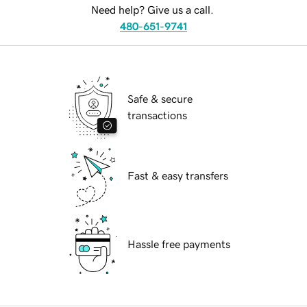
Need help? Give us a call.
480-651-9741
Safe & secure
transactions
Fast & easy transfers
Hassle free payments