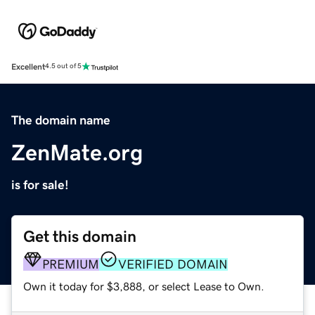
Excellent
4.5 out of 5
The domain name
ZenMate.org
is for sale!
Get this domain
PREMIUM
VERIFIED DOMAIN
Own it today for $3,888, or select Lease to Own.