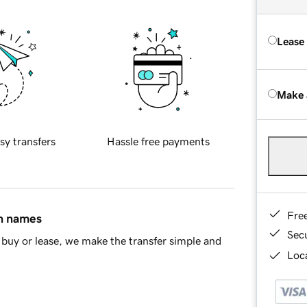
Lease
Make 
sy transfers
Hassle free payments
Fre
in names
Sec
buy or lease, we make the transfer simple and
Loca