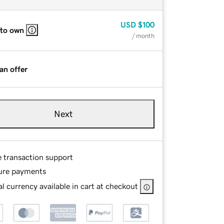
USD
$100
 to own
/ month
an offer
Next
e transaction support
ure payments
l currency available in cart at checkout