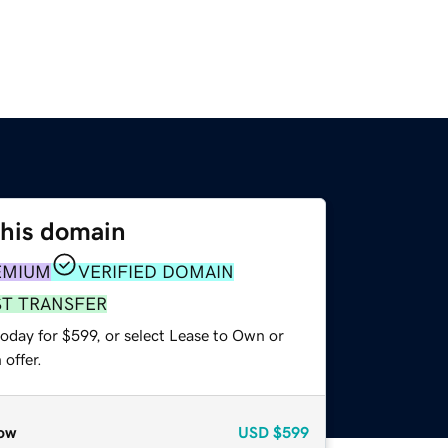
this domain
EMIUM
VERIFIED DOMAIN
ST TRANSFER
oday for $599, or select Lease to Own or
offer.
ow
USD
$599