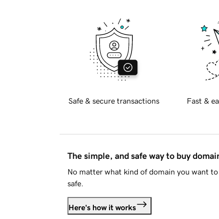
Safe & secure transactions
Fast & ea
The simple, and safe way to buy doma
No matter what kind of domain you want to 
safe.
Here's how it works