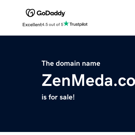
Excellent
4.5 out of 5
The domain name
ZenMeda.c
is for sale!