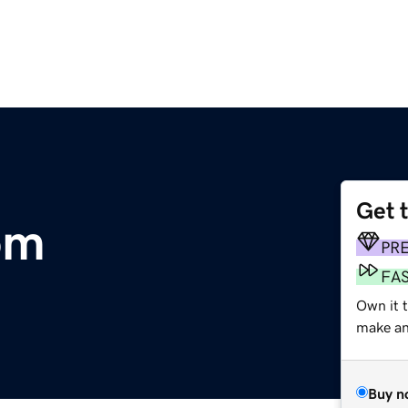
Get 
om
PR
FA
Own it t
make an 
Buy n