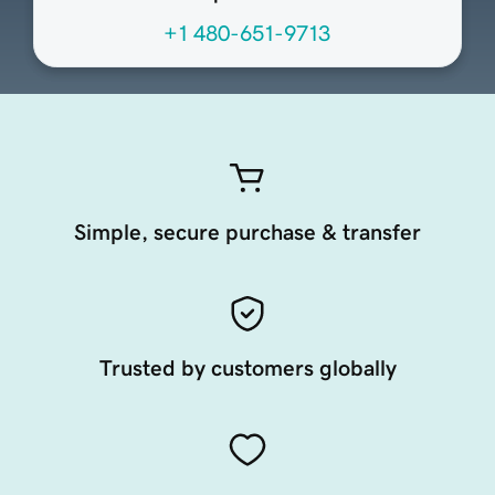
+1 480-651-9713
Simple, secure purchase & transfer
Trusted by customers globally