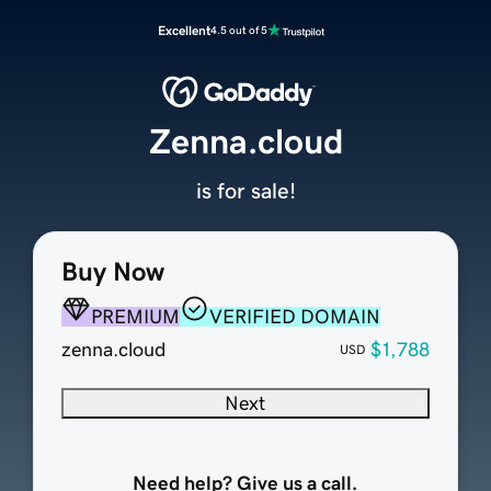
Excellent
4.5 out of 5
Zenna.cloud
is for sale!
Buy Now
PREMIUM
VERIFIED DOMAIN
zenna.cloud
$1,788
USD
Next
Need help? Give us a call.