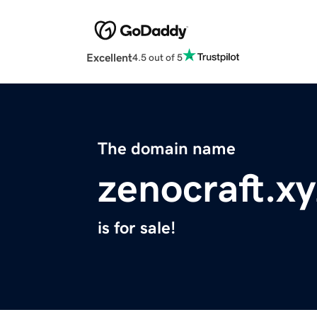
Excellent
4.5 out of 5
The domain name
zenocraft.xy
is for sale!