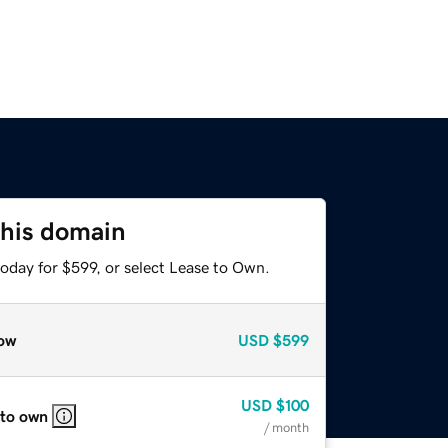
this domain
oday for $599, or select Lease to Own.
ow
USD
$599
USD
$100
 to own
/ month