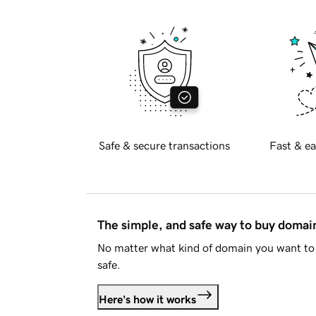
Safe & secure transactions
Fast & ea
The simple, and safe way to buy doma
No matter what kind of domain you want to 
safe.
Here's how it works