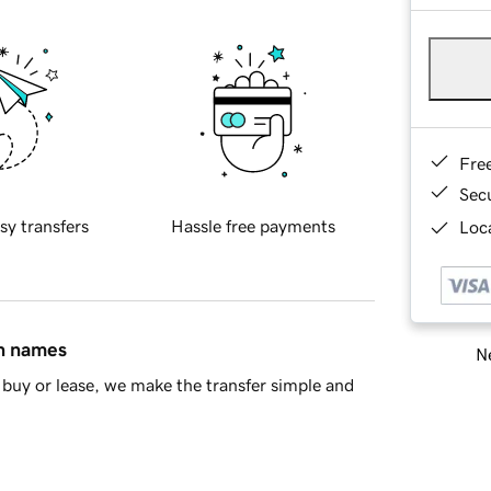
Fre
Sec
sy transfers
Hassle free payments
Loca
in names
Ne
buy or lease, we make the transfer simple and