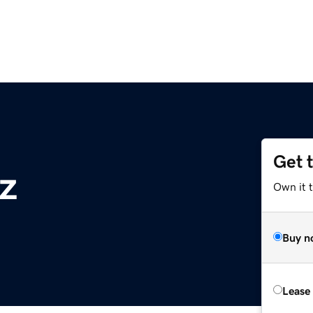
Get 
z
Own it t
Buy n
Lease