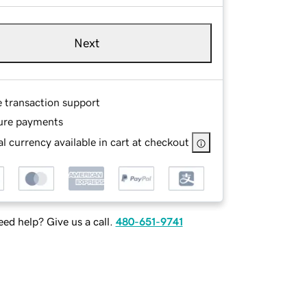
Next
e transaction support
ure payments
l currency available in cart at checkout
ed help? Give us a call.
480-651-9741