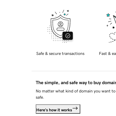
Safe & secure transactions
Fast & ea
The simple, and safe way to buy doma
No matter what kind of domain you want to 
safe.
Here's how it works