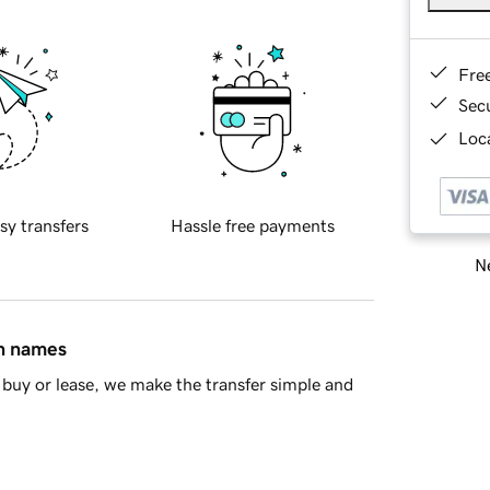
Fre
Sec
Loca
sy transfers
Hassle free payments
Ne
in names
buy or lease, we make the transfer simple and