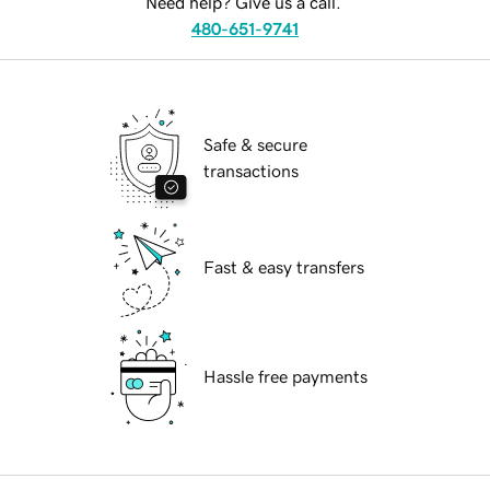
Need help? Give us a call.
480-651-9741
Safe & secure
transactions
Fast & easy transfers
Hassle free payments