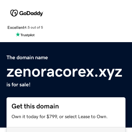
Excellent
4.5 out of 5
The domain name
zenoracorex.xyz
is for sale!
Get this domain
Own it today for $799, or select Lease to Own.