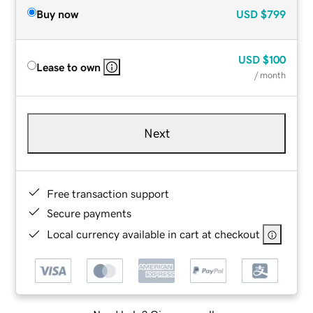
Buy now
USD
$799
USD
$100
Lease to own
/ month
Next
Free transaction support
Secure payments
Local currency available in cart at checkout