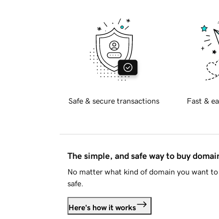
Safe & secure transactions
Fast & ea
The simple, and safe way to buy doma
No matter what kind of domain you want to 
safe.
Here's how it works