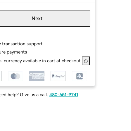
Next
e transaction support
ure payments
l currency available in cart at checkout
ed help? Give us a call.
480-651-9741