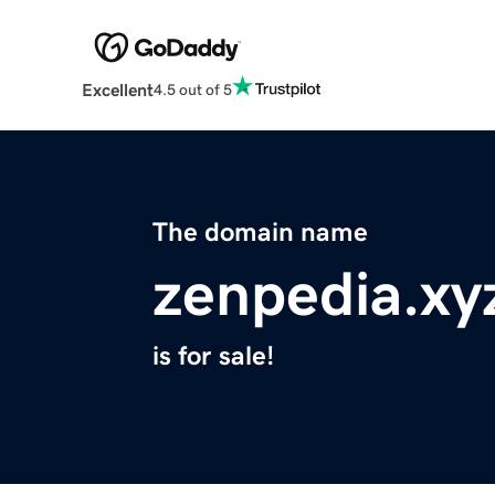
Excellent
4.5 out of 5
The domain name
zenpedia.xy
is for sale!