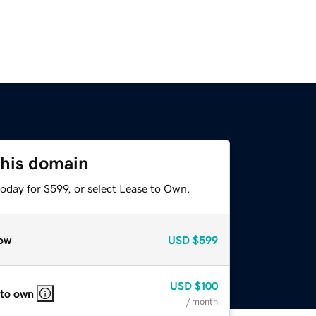
this domain
oday for $599, or select Lease to Own.
ow
USD
$599
USD
$100
 to own
/ month