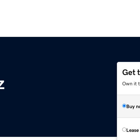
Get 
z
Own it t
Buy n
Lease