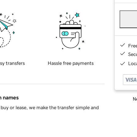
Fre
Sec
sy transfers
Hassle free payments
Loca
in names
Ne
buy or lease, we make the transfer simple and