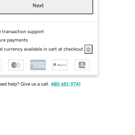
Next
e transaction support
ure payments
l currency available in cart at checkout
ed help? Give us a call.
480-651-9741