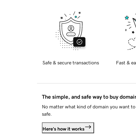
Safe & secure transactions
Fast & ea
The simple, and safe way to buy doma
No matter what kind of domain you want to 
safe.
Here's how it works