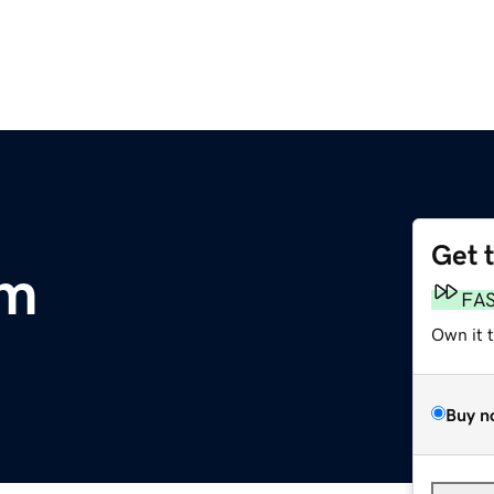
Get 
om
FA
Own it 
Buy n