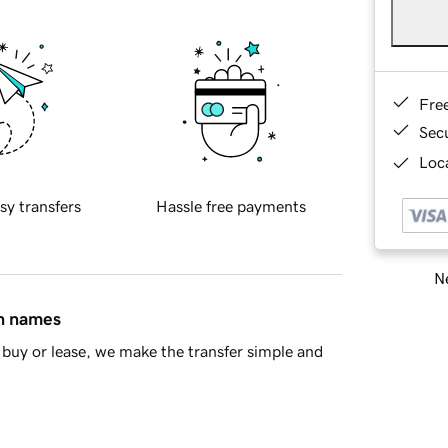
Fre
Sec
Loca
sy transfers
Hassle free payments
Ne
in names
buy or lease, we make the transfer simple and