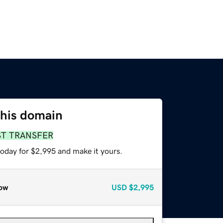
this domain
ST TRANSFER
today for $2,995 and make it yours.
ow
USD
$2,995