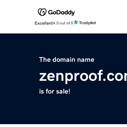
Excellent
4.5 out of 5
The domain name
zenproof.c
is for sale!