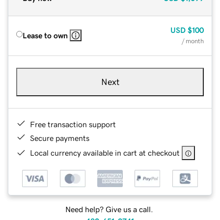
USD
$100
Lease to own
/ month
Next
Free transaction support
Secure payments
Local currency available in cart at checkout
Need help? Give us a call.