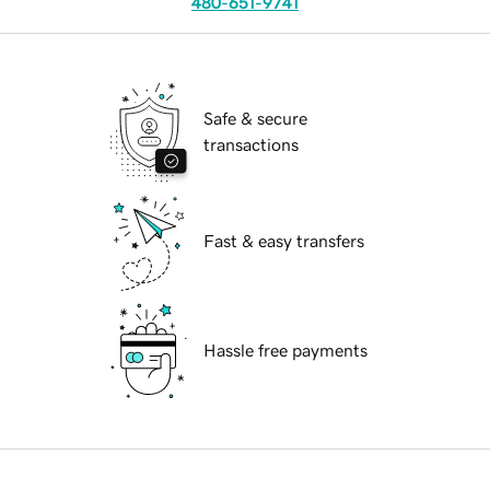
480-651-9741
Safe & secure
transactions
Fast & easy transfers
Hassle free payments