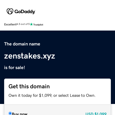
Excellent
4.5 out of 5
The domain name
zenstakes.xyz
is for sale!
Get this domain
Own it today for $1,099, or select Lease to Own.
Buy now
USD
$1,099