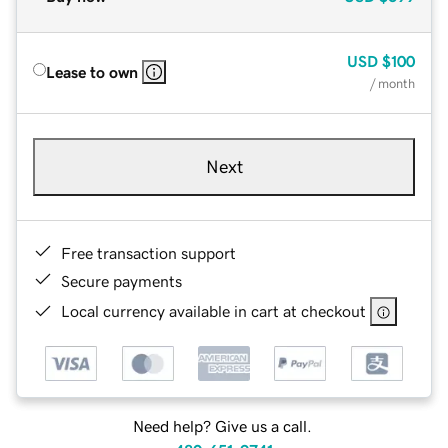
USD
$100
Lease to own
/ month
Next
Free transaction support
Secure payments
Local currency available in cart at checkout
Need help? Give us a call.