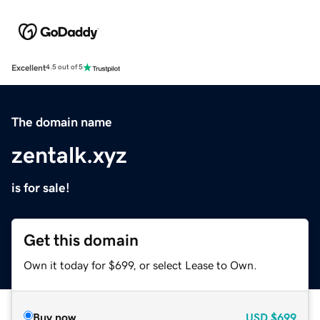
Excellent
4.5 out of 5
The domain name
zentalk.xyz
is for sale!
Get this domain
Own it today for $699, or select Lease to Own.
Buy now
USD
$699