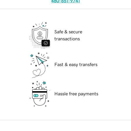
480-651-9741
Safe & secure
transactions
Fast & easy transfers
Hassle free payments