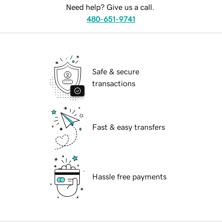
Need help? Give us a call.
480-651-9741
Safe & secure
transactions
Fast & easy transfers
Hassle free payments