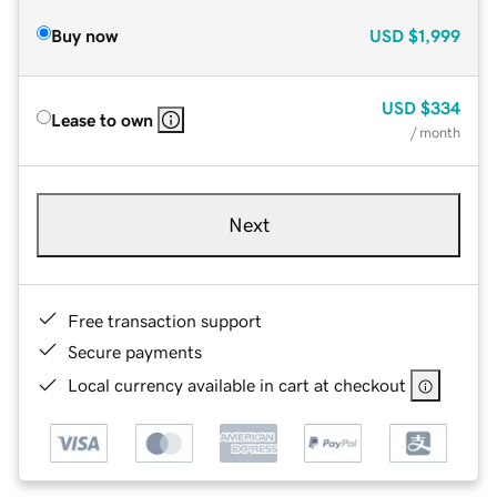
Buy now
USD
$1,999
USD
$334
Lease to own
/ month
Next
Free transaction support
Secure payments
Local currency available in cart at checkout