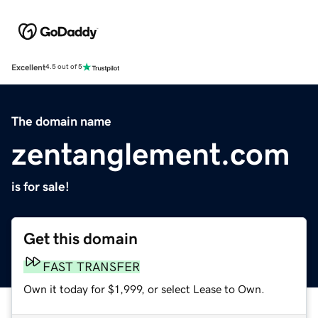
Excellent
4.5 out of 5
The domain name
zentanglement.com
is for sale!
Get this domain
FAST TRANSFER
Own it today for $1,999, or select Lease to Own.