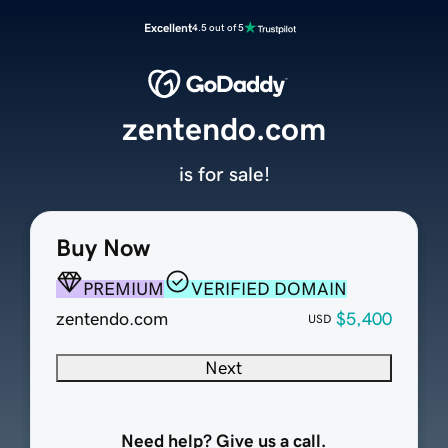
Excellent
4.5 out of 5
zentendo.com
is for sale!
Buy Now
PREMIUM
VERIFIED DOMAIN
zentendo.com
$5,400
USD
Next
Need help? Give us a call.