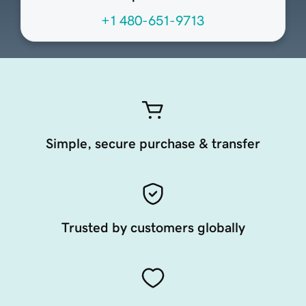
+1 480-651-9713
Simple, secure purchase & transfer
Trusted by customers globally